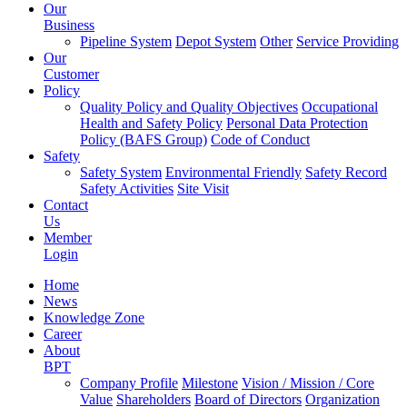
Our
Business
Pipeline System
Depot System
Other
Service Providing
Our
Customer
Policy
Quality Policy and Quality Objectives
Occupational
Health and Safety Policy
Personal Data Protection
Policy (BAFS Group)
Code of Conduct
Safety
Safety System
Environmental Friendly
Safety Record
Safety Activities
Site Visit
Contact
Us
Member
Login
Home
News
Knowledge Zone
Career
About
BPT
Company Profile
Milestone
Vision / Mission / Core
Value
Shareholders
Board of Directors
Organization