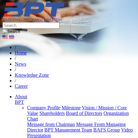
/
Home
/
News
/
Knowledge Zone
/
Career
About
BPT
Company Profile
Milestone
Vision / Mission / Core
Value
Shareholders
Board of Directors
Organization
Chart
Message from Chairman
Message From Managing
Director
BPT Management Team
BAFS Group
Video
Presentation