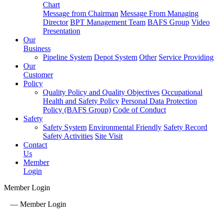
Chart
Message from Chairman
Message From Managing
Director
BPT Management Team
BAFS Group
Video
Presentation
Our
Business
Pipeline System
Depot System
Other
Service Providing
Our
Customer
Policy
Quality Policy and Quality Objectives
Occupational
Health and Safety Policy
Personal Data Protection
Policy (BAFS Group)
Code of Conduct
Safety
Safety System
Environmental Friendly
Safety Record
Safety Activities
Site Visit
Contact
Us
Member
Login
Member Login
—
Member Login