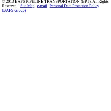
© 2013 BAFS PIPELINE TRANSPORTATION (BPT), All Rights
Reserved.
|
Site Map
|
e-mail
|
Personal Data Protection Policy
(BAFS Group)