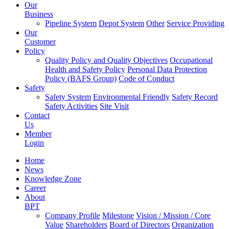
Our
Business
Pipeline System
Depot System
Other
Service Providing
Our
Customer
Policy
Quality Policy and Quality Objectives
Occupational
Health and Safety Policy
Personal Data Protection
Policy (BAFS Group)
Code of Conduct
Safety
Safety System
Environmental Friendly
Safety Record
Safety Activities
Site Visit
Contact
Us
Member
Login
Home
News
Knowledge Zone
Career
About
BPT
Company Profile
Milestone
Vision / Mission / Core
Value
Shareholders
Board of Directors
Organization