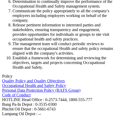
Determination to continually improve the performance of the
Occupational Health and Safety management system.
Communicate the policy appropriately to all the company's
employees including employees working on behalf of the
company.
Release pertinent information to interested parties and
stakeholders, ensuring transparency and engagement,
provides opportunities for individuals or groups to site visit
occupational health and safety practices.
The management team will conduct periodic reviews to
ensure that the occupational Health and safety policy remains
aligned with the company's activities.
Establish a framework for determining and reviewing the
objectives, targets and projects concerning Occupational
Health and Safety.
Policy
Quality Policy and Quality Objectives
Occupational Health and Safety Policy
Personal Data Protection Policy (BAFS Group)
Code of Conduct
HOTLINE
Head Office : 0-2573-7444, 1800-555-777
Bang Pa-In Depot : 0-3535-0300
Phichit Oil Depot : 0-5661-6743
Lampang Oil Depot : --