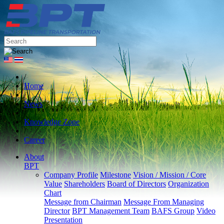
/
Home
/
News
/
Knowledge Zone
/
Career
About
BPT
Company Profile
Milestone
Vision / Mission / Core
Value
Shareholders
Board of Directors
Organization
Chart
Message from Chairman
Message From Managing
Director
BPT Management Team
BAFS Group
Video
Presentation