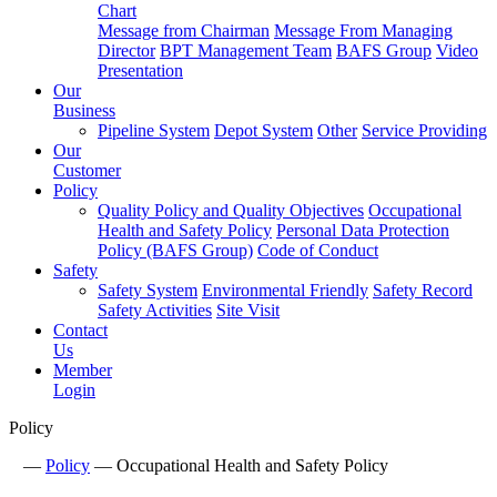
Chart
Message from Chairman
Message From Managing
Director
BPT Management Team
BAFS Group
Video
Presentation
Our
Business
Pipeline System
Depot System
Other
Service Providing
Our
Customer
Policy
Quality Policy and Quality Objectives
Occupational
Health and Safety Policy
Personal Data Protection
Policy (BAFS Group)
Code of Conduct
Safety
Safety System
Environmental Friendly
Safety Record
Safety Activities
Site Visit
Contact
Us
Member
Login
Policy
—
Policy
—
Occupational Health and Safety Policy