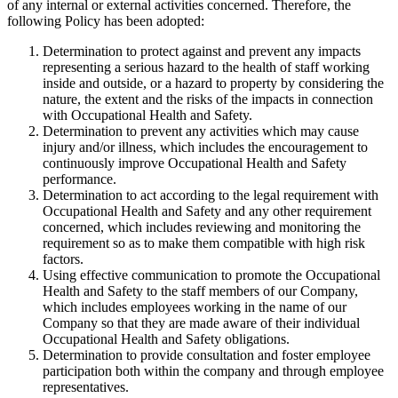
of any internal or external activities concerned. Therefore, the
following Policy has been adopted:
Determination to protect against and prevent any impacts
representing a serious hazard to the health of staff working
inside and outside, or a hazard to property by considering the
nature, the extent and the risks of the impacts in connection
with Occupational Health and Safety.
Determination to prevent any activities which may cause
injury and/or illness, which includes the encouragement to
continuously improve Occupational Health and Safety
performance.
Determination to act according to the legal requirement with
Occupational Health and Safety and any other requirement
concerned, which includes reviewing and monitoring the
requirement so as to make them compatible with high risk
factors.
Using effective communication to promote the Occupational
Health and Safety to the staff members of our Company,
which includes employees working in the name of our
Company so that they are made aware of their individual
Occupational Health and Safety obligations.
Determination to provide consultation and foster employee
participation both within the company and through employee
representatives.