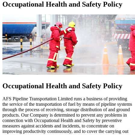
Occupational Health and Safety Policy
Occupational Health and Safety Policy
AFS Pipeline Transportation Limited runs a business of providing
the service of the transportation of fuel by means of pipeline systems
through the process of receiving, storage distribution of and ground
products. Our Company is determined to prevent any problems in
connection with Occupational Health and Safety by preventive
measures against accidents and incidents, to concentrate on
improving productivity continuously, and to cover the carrying out